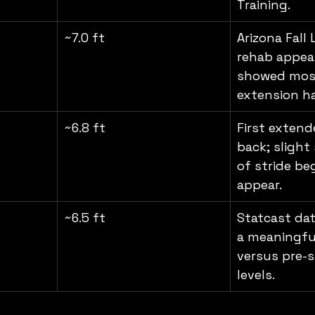
Training.
~7.0 ft
Arizona Fall
rehab appea
showed most
extension h
~6.8 ft
First extend
back; slight
of stride be
appear.
~6.5 ft
Statcast dat
a meaningfu
versus pre-s
levels.