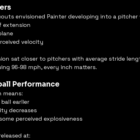
ers
couts envisioned Painter developing into a pitcher 
of extension
plane
rceived velocity
ion sat closer to pitchers with average stride leng
wing 96-98 mph, every inch matters.
tball Performance
n means:
ball earlier
city decreases
 some perceived explosiveness
released at: