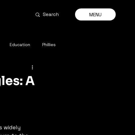
MENU
Education
Phillies
les: A
 widely 