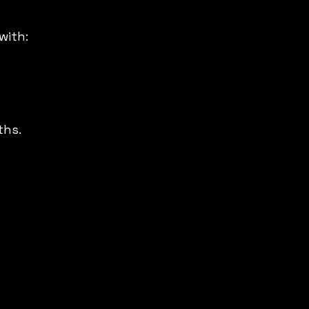
with:
ths.