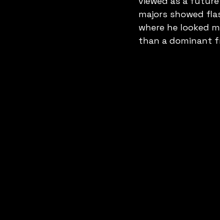
viewed as a future
majors showed flas
where he looked mo
than a dominant fr