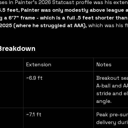
es in Painter's 2026 Statcast profile was his exten
6.5 feet, Painter was only modestly above league 
a 6'7" frame - which is a full .5 feet shorter than
2025 (where he struggled at AAA),
 which was his fi
 Breakdown
Extension
Notes
~6.9 ft
Breakout se
A-ball and A
stride and el
angle.
~7.1 ft
Peak pre-sur
delivery dur