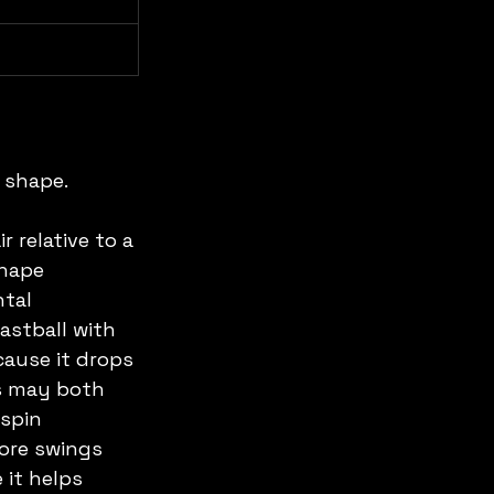
 shape.
 relative to a 
shape 
tal 
astball with 
cause it drops 
rs may both 
spin 
more swings 
it helps 