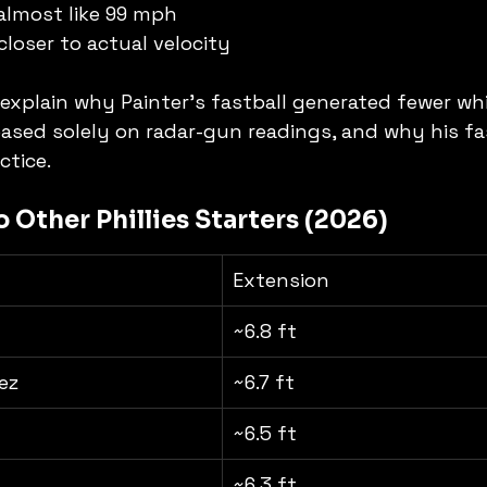
 almost like 99 mph
closer to actual velocity
 explain why Painter's fastball generated fewer whi
sed solely on radar-gun readings, and why his fas
ctice.
 Other Phillies Starters (2026)
Extension
~6.8 ft
ez
~6.7 ft
~6.5 ft
~6.3 ft