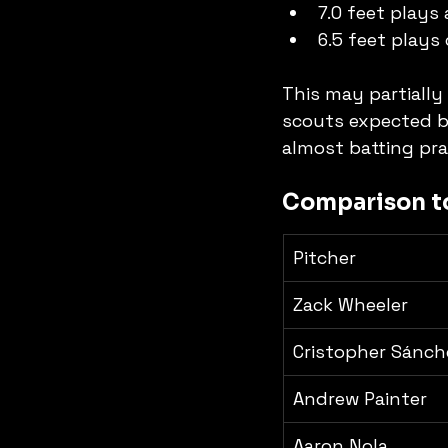
7.0 feet plays
6.5 feet plays 
This may partially
scouts expected ba
almost batting pra
Comparison to
Pitcher
Zack Wheeler
Cristopher Sánch
Andrew Painter
Aaron Nola