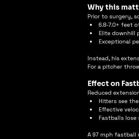
Why this matt
Prior to surgery, s
6.8-7.0+ feet 
Elite downhill 
Exceptional pe
Instead, his extens
For a pitcher thro
Effect on Fas
Reduced extensio
Hitters see the 
Effective velo
Fastballs lose
A 97 mph fastball 