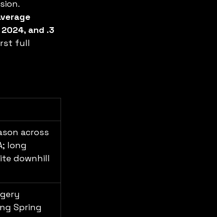
sion.
average 
 2024, and .3 
rst full 
ason across 
A; long 
ite downhill 
gery 
ing Spring 