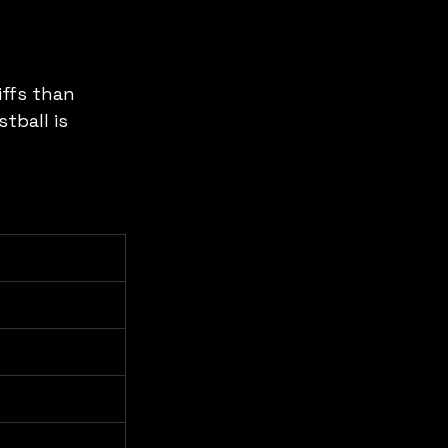
ffs than 
tball is 