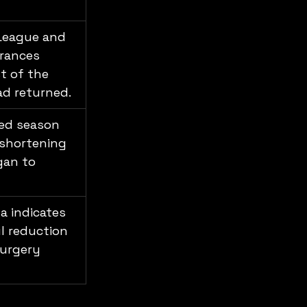
 League and 
rances 
 of the 
ad returned.
ed season 
 shortening 
gan to 
a indicates 
l reduction 
urgery 