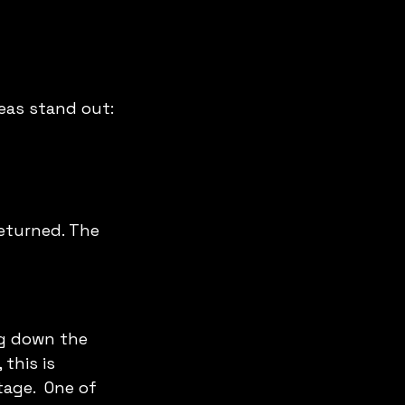
eas stand out:
returned. The 
g down the 
this is 
age.  One of 