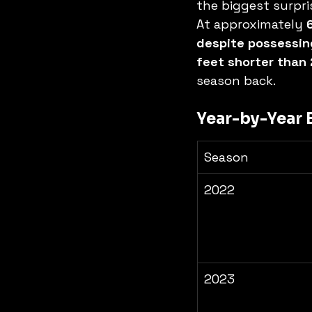
the biggest surpris
At approximately 
despite possessing 
feet shorter than 
season back.
Year-by-Year
Season
2022
2023