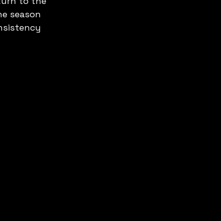
urn to the 
he season 
nsistency 