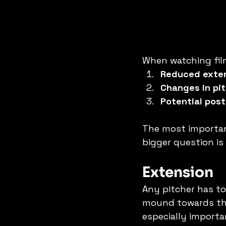
When watching film
Reduced exte
Changes in pit
Potential pos
The most important
bigger question is
Extension
Any pitcher has t
mound towards the 
especially importa