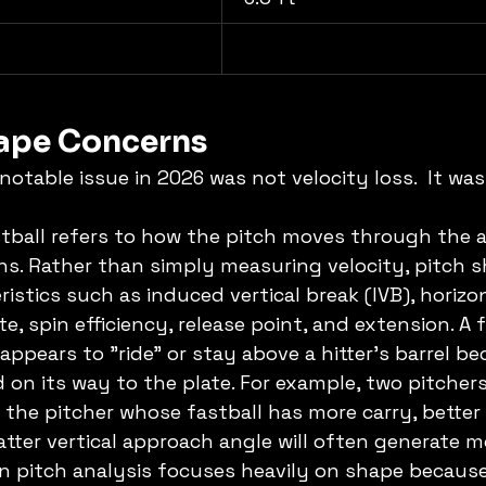
hape Concerns
otable issue in 2026 was not velocity loss.  It was
tball refers to how the pitch moves through the air
ons. Rather than simply measuring velocity, pitch 
istics such as induced vertical break (IVB), horizon
, spin efficiency, release point, and extension. A f
ppears to "ride" or stay above a hitter's barrel be
 on its way to the plate. For example, two pitche
the pitcher whose fastball has more carry, better 
latter vertical approach angle will often generate 
 pitch analysis focuses heavily on shape because 