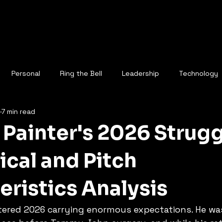
Personal
Ring the Bell
Leadership
Technology
7 min read
Painter's 2026 Strugg
cal and Pitch
eristics Analysis
tered 2026 carrying enormous expectations. He was