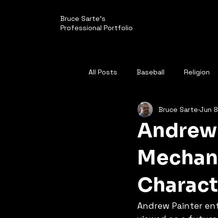
Bruce Sarte's
Professional Portfolio
All Posts
Baseball
Religion
Bruce Sarte
Jun 8
Politics
Pirates
Andrew 
Mechani
Charact
Andrew Painter en