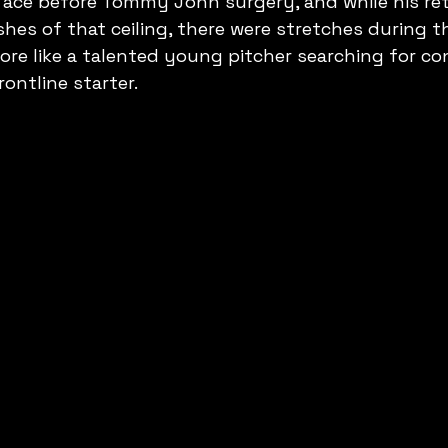
 ace before Tommy John surgery, and while his ret
hes of that ceiling, there were stretches during t
re like a talented young pitcher searching for co
ontline starter.