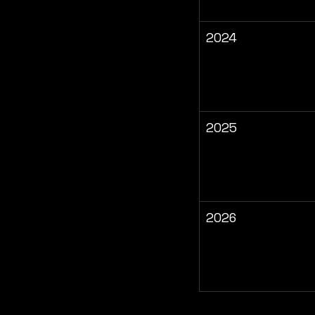
2024
2025
2026