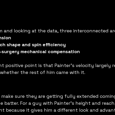
 and looking at the data, three interconnected ar
nsion
ch shape and spin efficiency
t-surgery mechanical compensation
 positive point is that Painter's velocity largely 
 whether the rest of him came with it.
o make sure they are getting fully extended comin
batter. For a guy with Painter's height and reach, 
nt because it gives him a different look and advant