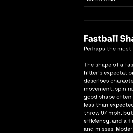
Fastball S
Perhaps the most n
The shape of a fas
hitter's expectati
describes character
movement, spin rate
good shape often a
less than expected
throw 97 mph, but 
efficiency, and a f
and misses. Modern