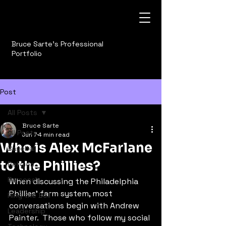
Bruce Sarte's Professional
Portfolio
Post
All Posts
Bruce Sarte
All Posts
Jun 7
4 min read
Who is Alex McFarlane
Baseball
to the Phillies?
Religion
Personal
When discussing the Philadelphia 
Phillies' farm system, most 
Ring the Bell
conversations begin with Andrew 
Leadership
Painter.  Those who follow my social 