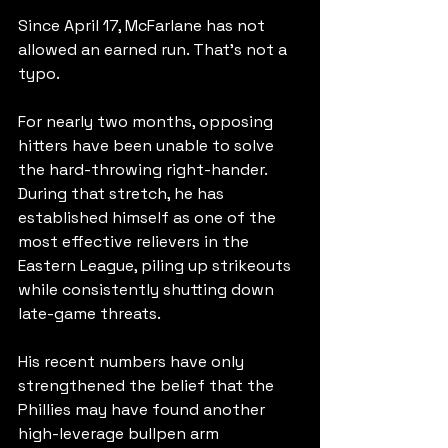
Since April 17, McFarlane has not 
allowed an earned run. That's not a 
typo.
For nearly two months, opposing 
hitters have been unable to solve 
the hard-throwing right-hander. 
During that stretch, he has 
established himself as one of the 
most effective relievers in the 
Eastern League, piling up strikeouts 
while consistently shutting down 
late-game threats.
His recent numbers have only 
strengthened the belief that the 
Phillies may have found another 
high-leverage bullpen arm 