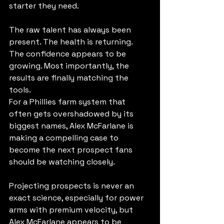
starter they need.
The raw talent has always been 
present. The health is returning. 
The confidence appears to be 
growing. Most importantly, the 
results are finally matching the 
tools.
For a Phillies farm system that 
often gets overshadowed by its 
biggest names, Alex McFarlane is 
making a compelling case to 
become the next prospect fans 
should be watching closely.
Projecting prospects is never an 
exact science, especially for power 
arms with premium velocity, but 
Alex McFarlane appears to be 