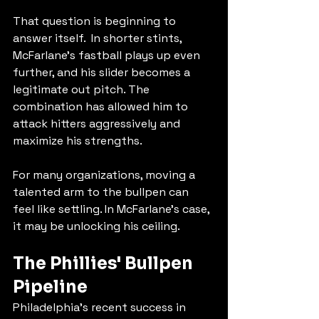
That question is beginning to 
answer itself.  In shorter stints, 
McFarlane's fastball plays up even 
further, and his slider becomes a 
legitimate out pitch. The 
combination has allowed him to 
attack hitters aggressively and 
maximize his strengths.
For many organizations, moving a 
talented arm to the bullpen can 
feel like settling. In McFarlane's case, 
it may be unlocking his ceiling.
The Phillies' Bullpen 
Pipeline
Philadelphia's recent success in 