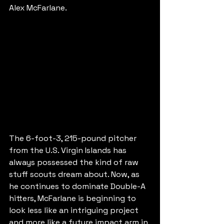
Alex McFarlane.
The 6-foot-3, 215-pound pitcher 
from the U.S. Virgin Islands has 
always possessed the kind of raw 
stuff scouts dream about. Now, as 
he continues to dominate Double-A 
hitters, McFarlane is beginning to 
look less like an intriguing project 
and more like a future impact arm in 