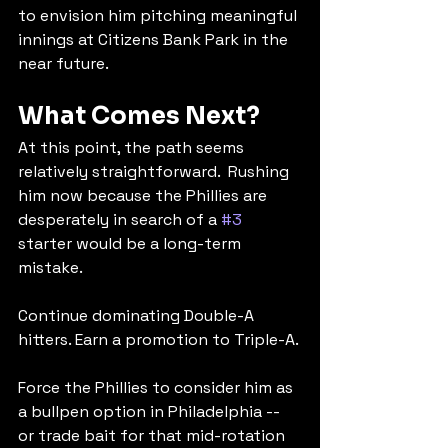
to envision him pitching meaningful 
innings at Citizens Bank Park in the 
near future.
What Comes Next?
At this point, the path seems 
relatively straightforward.  Rushing 
him now because the Phillies are 
desperately in search of a 
#3
starter would be a long-term 
mistake.
Continue dominating Double-A 
hitters. Earn a promotion to Triple-A.
Force the Phillies to consider him as 
a bullpen option in Philadelphia -- 
or trade bait for that mid-rotation 