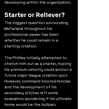
developing within the organization.
Starter or Reliever?
The biggest question surrounding 
McFarlane throughout his 
professional career has been 
whether he could remain in a 
starting rotation.
The Phillies initially attempted to 
stretch him out as a starter, hoping 
his premium velocity could anchor a 
future major league rotation spot. 
However, command inconsistencies 
and the development of his 
secondary pitches left some 
evaluators wondering if his ultimate 
home would be the bullpen.