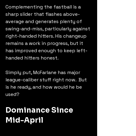
Complementing the fastball is a 
sharp slider that flashes above-
average and generates plenty of 
swing-and-miss, particularly against 
right-handed hitters. His changeup 
remains a work in progress, but it 
has improved enough to keep left-
handed hitters honest.
Simply put, McFarlane has major 
league-caliber stuff right now.  But 
is he ready, and how would he be 
used?
Dominance Since 
Mid-April