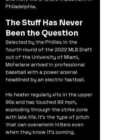
Philadelphia.
The Stuff Has Never 
Been the Question
Selected by the Phillies in the 
fourth round of the 2022 MLB Draft 
out of the University of Miami, 
McFarlane arrived in professional 
baseball with a power arsenal 
headlined by an electric fastball.
His heater regularly sits in the upper 
90s and has touched 99 mph, 
exploding through the strike zone 
with late life. It's the type of pitch 
that can overwhelm hitters even 
when they know it's coming.