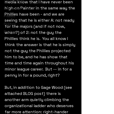
Technology
media know that I have never been 
high on Painter in the same way the 
Education
Phillies have been - and we are 
Phillies
seeing that he is either A: not ready 
Politics
for the majors (and if not now, 
Pirates
when?) of 2: not the guy the 
Phillies think he is.  You all know I 
think the answer is that he is simply 
not the guy the Phillies projected 
him to be, and he has show that 
time and time again throughout his 
minor league career.  But -- in for a 
penny in for a pound, right?
But, in addition to Gage Wood (see 
attached BLOG post) there is 
another arm quietly climbing the 
organizational ladder who deserves 
far more attention: right-hander 