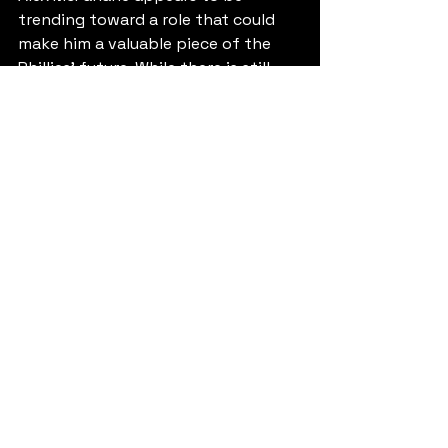
trending toward a role that could 
make him a valuable piece of the 
Phillies' future. While there is still 
some remaining upside as a starter, 
the most realistic projection is a 
high-leverage reliever capable of 
pitching the seventh, eighth, or 
even ninth inning at the major 
league level. With a fastball that can 
touch 99 mph, a developing swing-
and-miss slider, and a growing track 
record of dominance, McFarlane has 
the tools to become the next 
homegrown bullpen weapon in 
Philadelphia. If his command 
continues to improve and his recent 
success proves sustainable, don't 
be surprised if Phillies fans are 