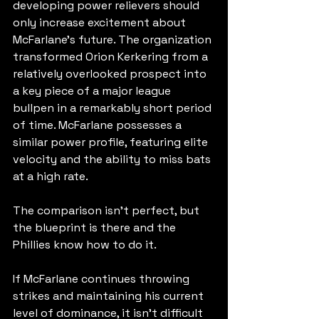
developing power relievers should 
only increase excitement about 
McFarlane's future. The organization 
transformed Orion Kerkering from a 
relatively overlooked prospect into 
a key piece of a major league 
bullpen in a remarkably short period 
of time. McFarlane possesses a 
similar power profile, featuring elite 
velocity and the ability to miss bats 
at a high rate.
The comparison isn't perfect, but 
the blueprint is there and the 
Phillies know how to do it.
If McFarlane continues throwing 
strikes and maintaining his current 
level of dominance, it isn't difficult 