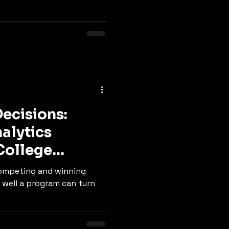
Decisions:
alytics
College
ompeting and winning
well a program can turn