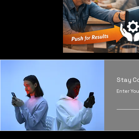
Stay C
Enter You