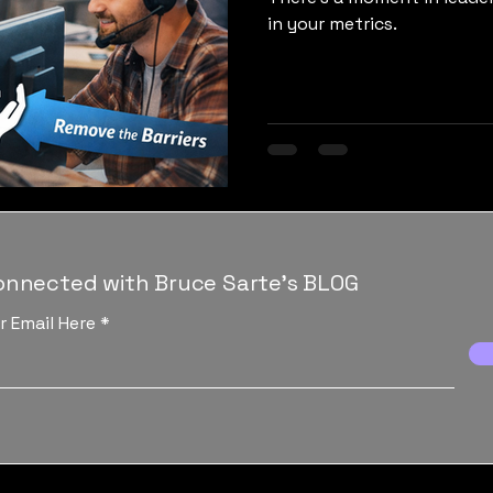
in your metrics.
onnected with Bruce Sarte's BLOG
r Email Here