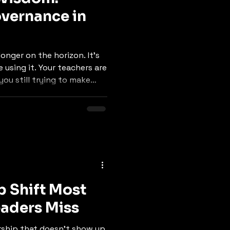
overnance in
onger on the horizon. It’s
 using it. Your teachers are
you still trying to make
p Shift Most
aders Miss
rship that doesn’t show up