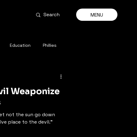
MENU
Education
Phillies
evil Weaponize
s
 let not the sun go down
ve place to the devil.”