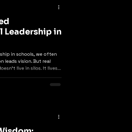
red
l Leadership in
ship in schools, we often
on leads vision. But real
sn’t live in silos. It lives
 Wisdom: