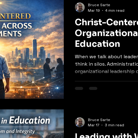
Bruce Sarte
Mar 19
4 min read
Christ-Cente
Organizationa
Education
When we talk about leader
think in silos. Administrati
organizational leadership doe
in alignment.
Bruce Sarte
Mar 17
3 min read
Leading with