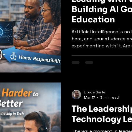
Building AI G
Education
Artificial Intelligence is no l
here, and your students are
experimenting with it. Are 
sense of it?
Bruce Sarte
Mar 17
3 min read
The Leadershi
Technology Le
There’s a moment in leade