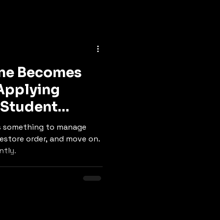
ine Becomes
 Applying
 Student
 is something to manage
 restore order, and move on.
ntly.