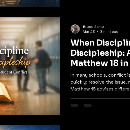
Bruce Sarte
Mar 23
3 min read
When Discipl
Discipleship:
Matthew 18 in
Conflict
In many schools, conflict
quickly: resolve the issue,
Matthew 18 advises differe