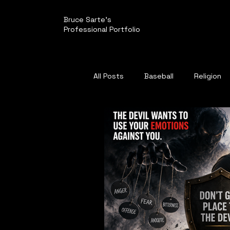
Bruce Sarte's
Professional Portfolio
All Posts
Baseball
Religion
Politics
Pirates