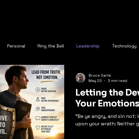
Personal
Ring the Bell
Leadership
Technology
Bruce Sarte
May 22
3 min read
Letting the D
Your Emotion
“Be ye angry, and sin not:
upon your wrath: Neither gi