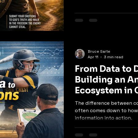
Bruce Sarte
Apr 11
3 min read
From Data to 
Building an An
Ecosystem in 
Softball
The difference between c
often comes down to how 
information into action.